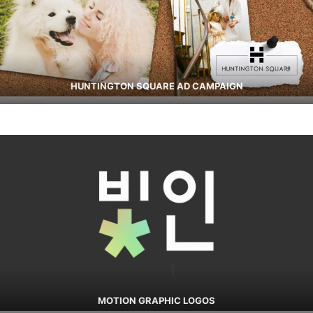
HUNTINGTON SQUARE AD CAMPAIGN
MOTION GRAPHIC LOGOS