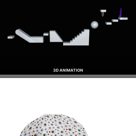
3D ANIMATION