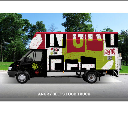
ANGRY BEETS FOOD TRUCK