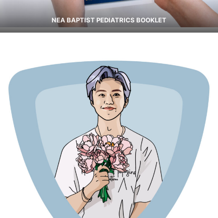
NEA BAPTIST PEDIATRICS BOOKLET