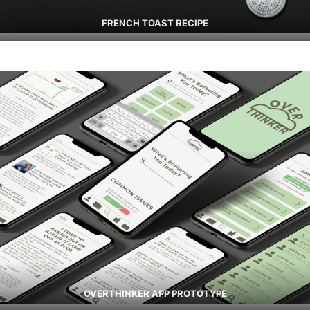
FRENCH TOAST RECIPE
OVERTHINKER APP PROTOTYPE