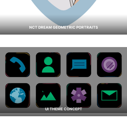
NCT DREAM GEOMETRIC PORTRAITS
UI THEME CONCEPT