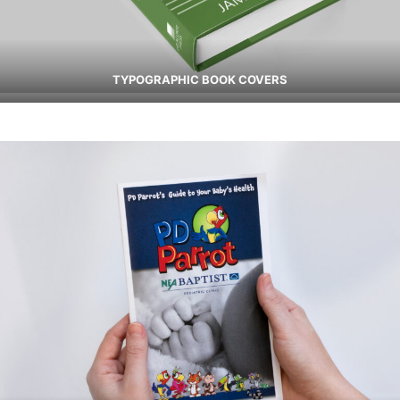
TYPOGRAPHIC BOOK COVERS