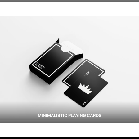
MINIMALISTIC PLAYING CARDS