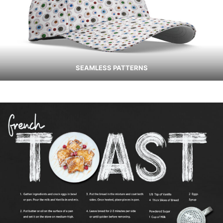
SEAMLESS PATTERNS